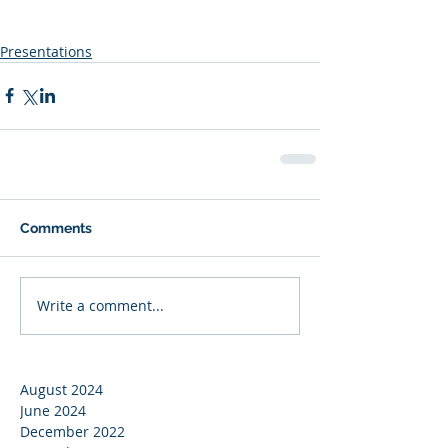
Presentations
Comments
Write a comment...
August 2024
June 2024
December 2022