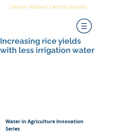
Climate-Resilient Farming Systems
Increasing rice yields
with less irrigation water
Water in Agriculture Innovation 
Series