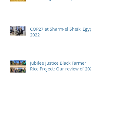
COP27 at Sharm-el Sheik, Egypt,
2022
Jubilee Justice Black Farmer
Rice Project: Our review of 2021
RICOWAS Project Approved!