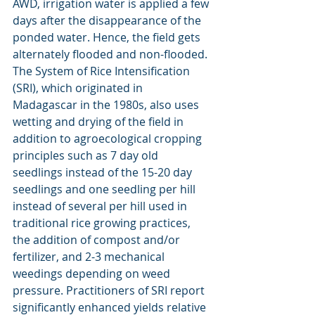
AWD, irrigation water is applied a few 
days after the disappearance of the 
ponded water. Hence, the field gets 
alternately flooded and non-flooded. 
The System of Rice Intensification 
(SRI), which originated in 
Madagascar in the 1980s, also uses 
wetting and drying of the field in 
addition to agroecological cropping 
principles such as 7 day old 
seedlings instead of the 15-20 day 
seedlings and one seedling per hill 
instead of several per hill used in 
traditional rice growing practices, 
the addition of compost and/or 
fertilizer, and 2-3 mechanical 
weedings depending on weed 
pressure. Practitioners of SRI report 
significantly enhanced yields relative 