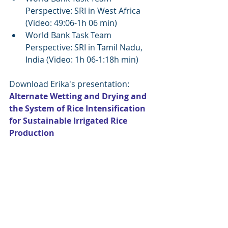
Perspective: SRI in West Africa  
(Video: 49:06-1h 06 min)  
World Bank Task Team 
Perspective: SRI in Tamil Nadu, 
India (Video: 1h 06-1:18h min) 
Download Erika's presentation: 
Alternate Wetting and Drying and 
the System of Rice Intensification 
for Sustainable Irrigated Rice 
Production 