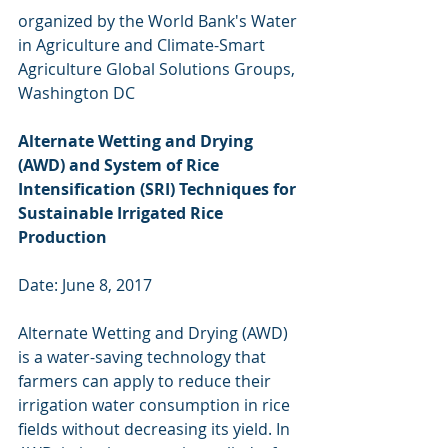
organized by the World Bank's Water 
in Agriculture and Climate-Smart 
Agriculture Global Solutions Groups, 
Washington DC
Alternate Wetting and Drying 
(AWD) and System of Rice 
Intensification (SRI) Techniques for 
Sustainable Irrigated Rice 
Production
Date: June 8, 2017
Alternate Wetting and Drying (AWD) 
is a water-saving technology that 
farmers can apply to reduce their 
irrigation water consumption in rice 
fields without decreasing its yield. In 