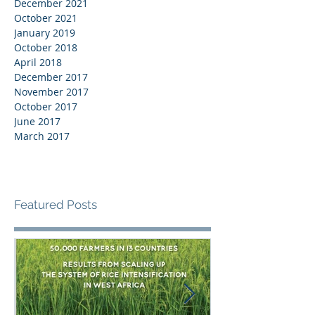
December 2021
October 2021
January 2019
October 2018
April 2018
December 2017
November 2017
October 2017
June 2017
March 2017
Featured Posts