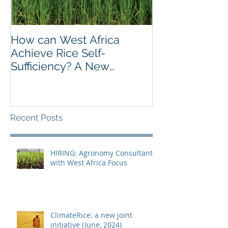
How can West Africa
SRI is taking of
Achieve Rice Self-
Colombia – Re
Sufficiency? A New
Workshop to s
Publication offers Insights.
experiences
Recent Posts
HIRING: Agronomy Consultant
with West Africa Focus
ClimateRice: a new joint
initiative (June, 2024)