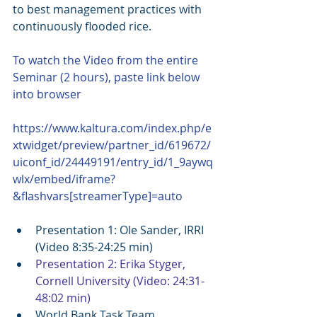
to best management practices with 
continuously flooded rice.
To watch the Video from the entire 
Seminar (2 hours), paste link below 
into browser
https://www.kaltura.com/index.php/e
xtwidget/preview/partner_id/619672/
uiconf_id/24449191/entry_id/1_9aywq
wlx/embed/iframe?
&flashvars[streamerType]=auto
Presentation 1: Ole Sander, IRRI  
(Video 8:35-24:25 min)  
Presentation 2: Erika Styger, 
Cornell University (Video: 24:31-
48:02 min)
World Bank Task Team 