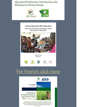
For French click here