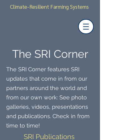
Climate-Resilient Farming Systems
The SRI Corner
The SRI Corner features SRI
updates that come in from our
partners around the world and
from our own work: See photo
galleries, videos, presentations
and publications. Check in from
time to time!
SRI Publications