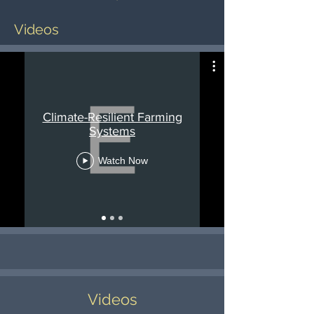
Videos
Climate-Resilient Farming
Systems
Watch Now
Videos