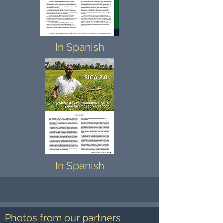
In Spanish
In Spanish
Photos from our partners